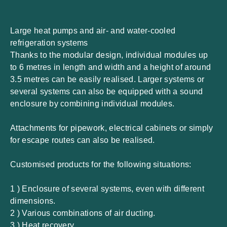
Large heat pumps and air- and water-cooled
refrigeration systems
Thanks to the modular design, individual modules up
to 6 metres in length and width and a height of around
3.5 metres can be easily realised. Larger systems or
several systems can also be equipped with a sound
enclosure by combining individual modules.
Attachments for pipework, electrical cabinets or simply
for escape routes can also be realised.
Customised products for the following situations:
1 ) Enclosure of several systems, even with different
dimensions.
2 ) Various combinations of air ducting.
3 ) Heat recovery.