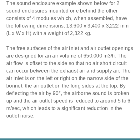
The sound enclosure example shown below for 2
sound enclosures mounted one behind the other
consists of 4 modules which, when assembled, have
the following dimensions: 13,600 x 3,400 x 3,222 mm
(L x W x H) with a weight of 2,322 kg.
The free surfaces of the air inlet and air outlet openings
are designed for an air volume of 650,000 m3/h. The
air flow is offset to the side so that no air short circuit
can occur between the exhaust air and supply air. The
air inlet is on the left or right on the narrow side of the
bonnet, the air outlet on the long sides at the top. ​
By
deflecting the air by 90°, the airborne sound is broken
up and the air outlet speed is reduced to around 5 to 6
m/sec, which leads to a significant reduction in the
outlet noise.​