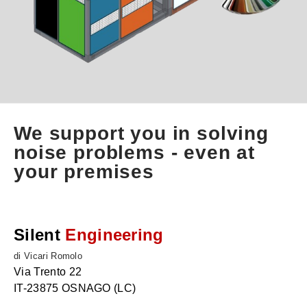
We support you in solving
noise problems - even at
your premises
Silent
Engineering
di Vicari Romolo
Via Trento 22
IT-23875 OSNAGO (LC)