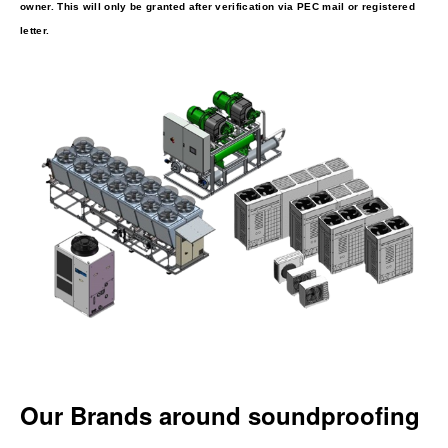
owner. This will only be granted after verification via PEC mail or registered
letter.
Our Brands around soundproofing