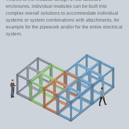
enclosures, individual modules can be built into
complex overall solutions to accommodate individual
systems or system combinations with attachments, for
example for the pipework and/or for the entire electrical
system.