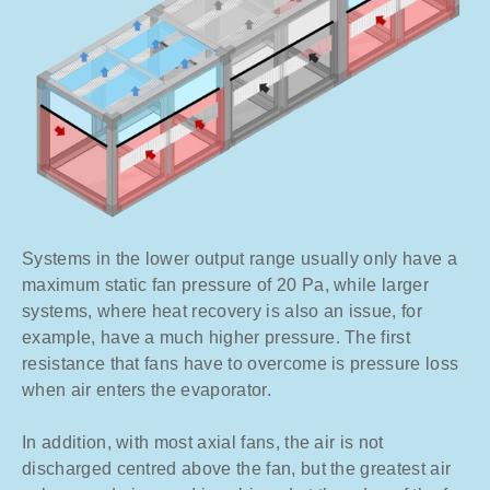
Systems in the lower output range usually only have a
maximum static fan pressure of 20 Pa, while larger
systems, where heat recovery is also an issue, for
example, have a much higher pressure. The first
resistance that fans have to overcome is pressure loss
when air enters the evaporator.
In addition, with most axial fans, the air is not
discharged centred above the fan, but the greatest air