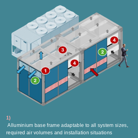
1)
Alluminium base frame adaptable to all system sizes,
required air volumes and installation situations