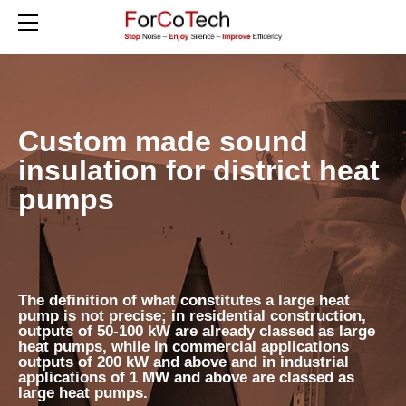
HOME
PRODUCTS
RESIDENTIAL EQUIPMENT
DISTRICT HEAT PUMPS
Custom made sound
ACOUSTIC ENCLOSURES FOR VRV / VRF SYSTEMS
insulation for district heat
SOUNDPROOFING FOR SOLAR INVERTERS
pumps
ABOUT US
CONTACT
BLOG
GERMAN / DEUTSCH
The definition of what constitutes a large heat
pump is not precise; in residential construction,
outputs of 50-100 kW are already classed as large
heat pumps, while in commercial applications
outputs of 200 kW and above and in industrial
applications of 1 MW and above are classed as
large heat pumps.