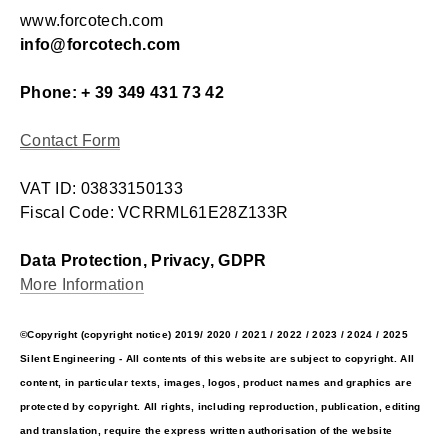
www.forcotech.com
info@forcotech.com
Phone: + 39 349 431 73 42
Contact Form
VAT ID: 03833150133
Fiscal Code: VCRRML61E28Z133R
Data Protection, Privacy, GDPR
More Information
©Copyright (copyright notice) 2019/ 2020 / 2021 / 2022 / 2023 / 2024 / 2025
Silent Engineering - All contents of this website are subject to copyright. All
content, in particular texts, images, logos, product names and graphics are
protected by copyright. All rights, including reproduction, publication, editing
and translation, require the express written authorisation of the website