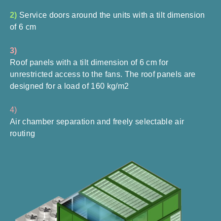
2)
Service doors around the units with a tilt dimension
of 6 cm
3)
Roof panels with a tilt dimension of 6 cm for
unrestricted access to the fans. The roof panels are
designed for a load of 160 kg/m2
4)
Air chamber separation and freely selectable air
routing