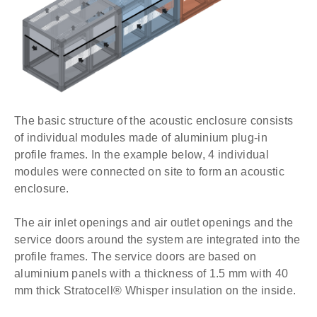
The basic structure of the acoustic enclosure consists
of individual modules made of aluminium plug-in
profile frames. In the example below, 4 individual
modules were connected on site to form an acoustic
enclosure.
The air inlet openings and air outlet openings and the
service doors around the system are integrated into the
profile frames. The service doors are based on
aluminium panels with a thickness of 1.5 mm with 40
mm thick Stratocell® Whisper insulation on the inside.