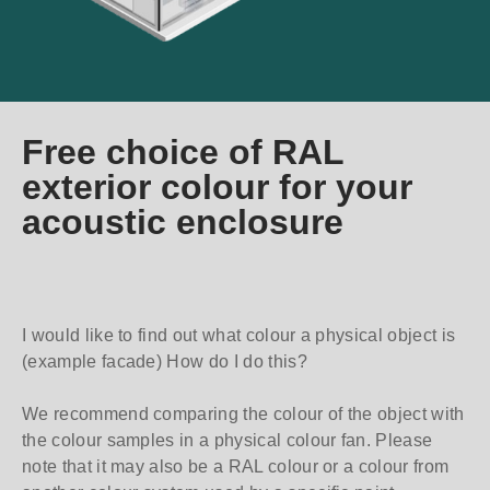
Free choice of RAL
exterior colour for your
acoustic enclosure
I would like to find out what colour a physical object is
(example facade) How do I do this?
We recommend comparing the colour of the object with
the colour samples in a physical colour fan. Please
note that it may also be a RAL colour or a colour from