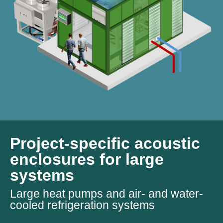
Project-specific acoustic
enclosures for large
systems
Large heat pumps and air- and water-
cooled refrigeration systems