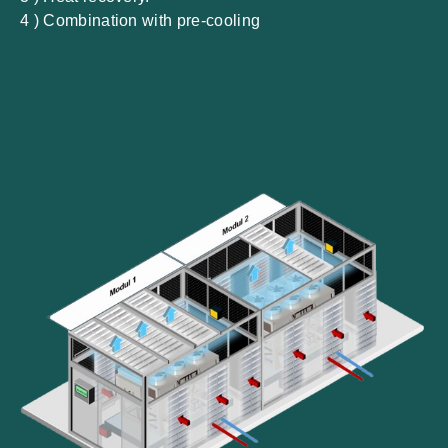
4 ) Combination with pre-cooling