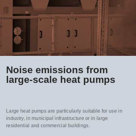
Noise emissions from
large-scale heat pumps
Large heat pumps are particularly suitable for use in
industry, in municipal infrastructure or in large
residential and commercial buildings.