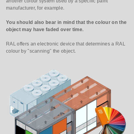
another colour system used by a specific paint
manufacturer, for example.
You should also bear in mind that the colour on the
object may have faded over time.
RAL offers an electronic device that determines a RAL
colour by "scanning" the object.