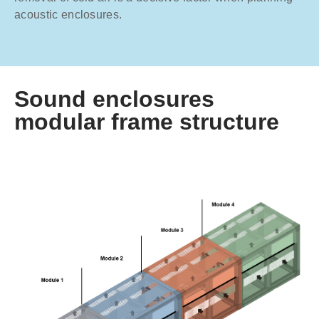
acoustic enclosures.
Sound enclosures
modular frame structure