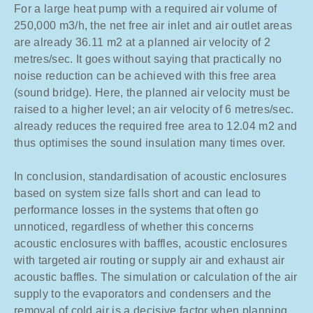
For a large heat pump with a required air volume of
250,000 m3/h, the net free air inlet and air outlet areas
are already 36.11 m2 at a planned air velocity of 2
metres/sec. It goes without saying that practically no
noise reduction can be achieved with this free area
(sound bridge). Here, the planned air velocity must be
raised to a higher level; an air velocity of 6 metres/sec.
already reduces the required free area to 12.04 m2 and
thus optimises the sound insulation many times over.
In conclusion, standardisation of acoustic enclosures
based on system size falls short and can lead to
performance losses in the systems that often go
unnoticed, regardless of whether this concerns
acoustic enclosures with baffles, acoustic enclosures
with targeted air routing or supply air and exhaust air
acoustic baffles. The simulation or calculation of the air
supply to the evaporators and condensers and the
removal of cold air is a decisive factor when planning