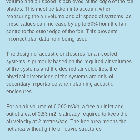
volume and air speed is achieved at the edge of the fan
blades. This must be taken into account when
measuring the air volume and air speed of systems, as
these values can increase by up to 60% from the fan
centre to the outer edge of the fan. This prevents
incorrect plan data from being used.
The design of acoustic enclosures for air-cooled
systems is primarily based on the required air volumes
of the systems and the desired air velocities; the
physical dimensions of the systems are only of
secondary importance when planning acoustic
enclosures.
For an air volume of 6,000 m3/h, a free air inlet and
outlet area of 0.83 m2 is already required to keep the
air velocity at 2 metres/sec. The free area means the
net area without grille or louvre structures.