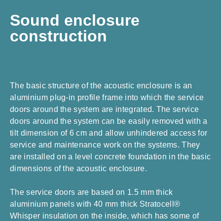
Sound enclosure
construction
The basic structure of the acoustic enclosure is an
aluminium plug-in profile frame into which the service
doors around the system are integrated. The service
doors around the system can be easily removed with a
tilt dimension of 6 cm and allow unhindered access for
service and maintenance work on the systems. They
are installed on a level concrete foundation in the basic
dimensions of the acoustic enclosure.
The service doors are based on 1.5 mm thick
aluminium panels with 40 mm thick Stratocell®
Whisper insulation on the inside, which has some of