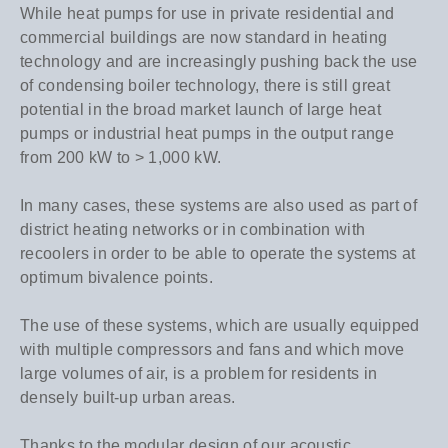
While heat pumps for use in private residential and
commercial buildings are now standard in heating
technology and are increasingly pushing back the use
of condensing boiler technology, there is still great
potential in the broad market launch of large heat
pumps or industrial heat pumps in the output range
from 200 kW to > 1,000 kW.
In many cases, these systems are also used as part of
district heating networks or in combination with
recoolers in order to be able to operate the systems at
optimum bivalence points.
The use of these systems, which are usually equipped
with multiple compressors and fans and which move
large volumes of air, is a problem for residents in
densely built-up urban areas.
Thanks to the modular design of our acoustic