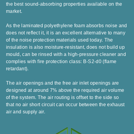
the best sound-absorbing properties available on the
market.
As the laminated polyethylene foam absorbs noise and
does not reflect it, it is an excellent alternative to many
of the noise protection materials used today. The
insulation is also moisture-resistant, does not build up
mould, can be rinsed with a high-pressure cleaner and
complies with fire protection class: B-S2-d0 (flame
retardant).
The air openings and the free air inlet openings are
designed at around 7% above the required air volume
of the system. The air routing is offset to the side so
that no air short circuit can occur between the exhaust
air and supply air.