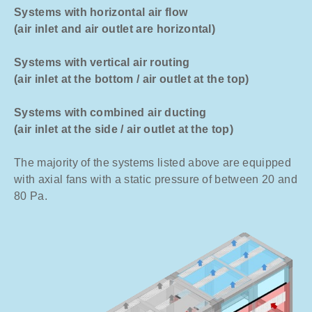
Systems with horizontal air flow
(air inlet and air outlet are horizontal)
Systems with vertical air routing
(air inlet at the bottom / air outlet at the top)
Systems with combined air ducting
(air inlet at the side / air outlet at the top)
The majority of the systems listed above are equipped
with axial fans with a static pressure of between 20 and
80 Pa.