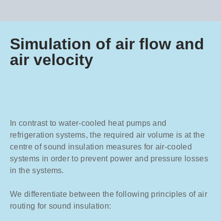
Simulation of air flow and
air velocity
In contrast to water-cooled heat pumps and
refrigeration systems, the required air volume is at the
centre of sound insulation measures for air-cooled
systems in order to prevent power and pressure losses
in the systems.
We differentiate between the following principles of air
routing for sound insulation: